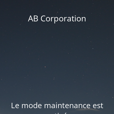
AB Corporation
Le mode maintenance est