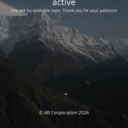
activé
Site will be available soon. Thank you for your patience!
© AB Corporation 2026