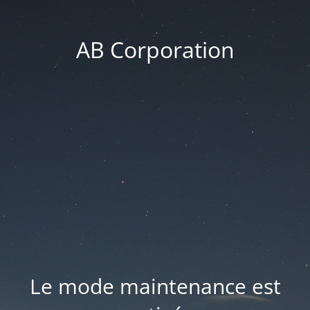
AB Corporation
Le mode maintenance est