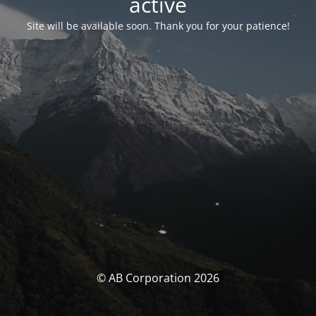
activé
Site will be available soon. Thank you for your patience!
© AB Corporation 2026